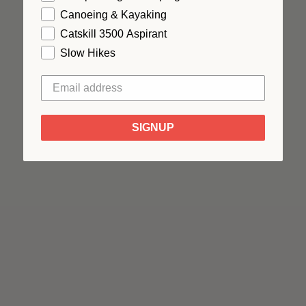
Canoeing & Kayaking
Catskill 3500 Aspirant
Slow Hikes
SIGNUP