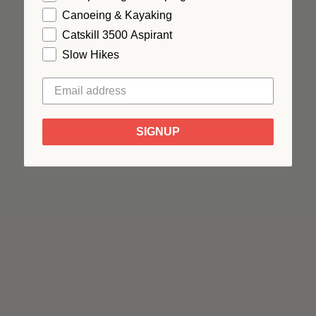
Canoeing & Kayaking
Catskill 3500 Aspirant
Slow Hikes
SIGNUP