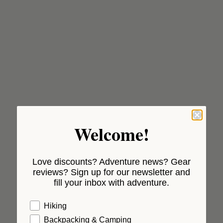
Welcome!
Love discounts? Adventure news? Gear
reviews? Sign up for our newsletter and
fill your inbox with adventure.
Hiking
Backpacking & Camping