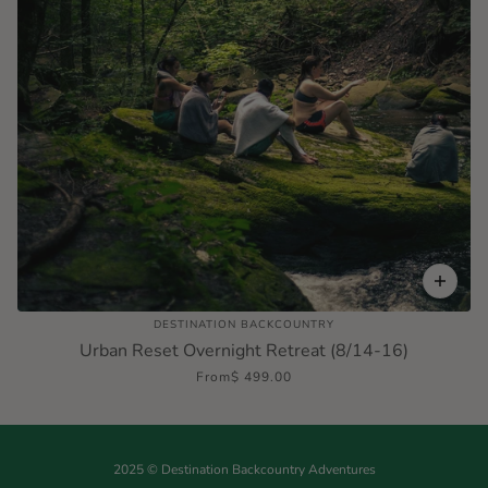
DESTINATION BACKCOUNTRY
Urban Reset Overnight Retreat (8/14-16)
From
$ 499.00
2025 © Destination Backcountry Adventures