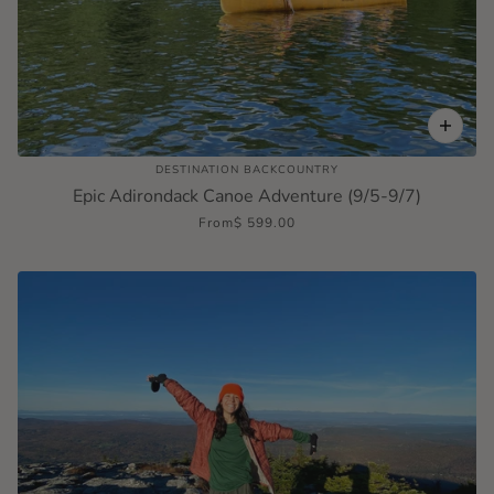
DESTINATION BACKCOUNTRY
Epic Adirondack Canoe Adventure (9/5-9/7)
From
$ 599.00