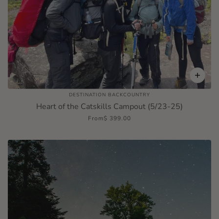
DESTINATION BACKCOUNTRY
Heart of the Catskills Campout (5/23-25)
From
$ 399.00