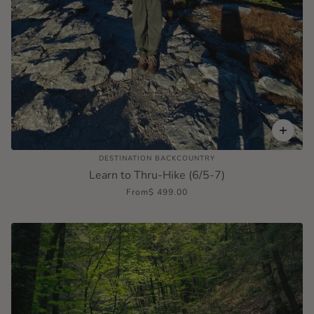
DESTINATION BACKCOUNTRY
Learn to Thru-Hike (6/5-7)
From
$ 499.00