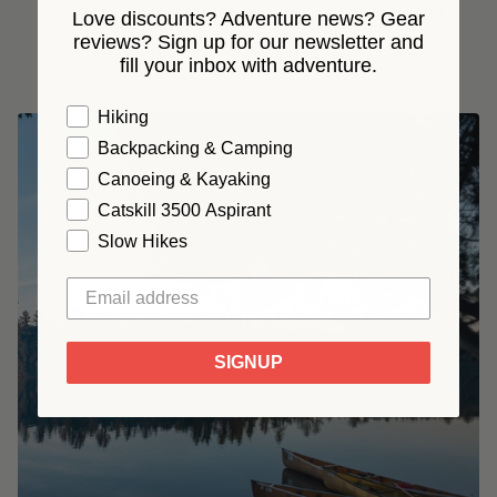
Secret Land of Trout & Berries - Blueberries and
Love discounts? Adventure news? Gear
Swimming Holes (7/24-26)
reviews? Sign up for our newsletter and
fill your inbox with adventure.
From
$ 399.00
Hiking
Backpacking & Camping
Canoeing & Kayaking
Catskill 3500 Aspirant
Slow Hikes
SIGNUP