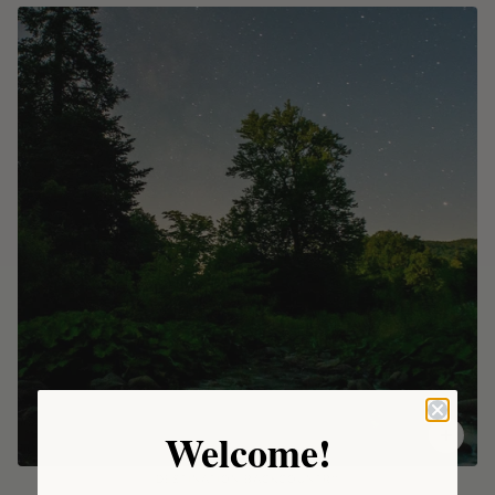
Welcome!
DESTINATION BACKCOUNTRY