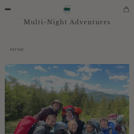
Multi-Night Adventures
REFINE