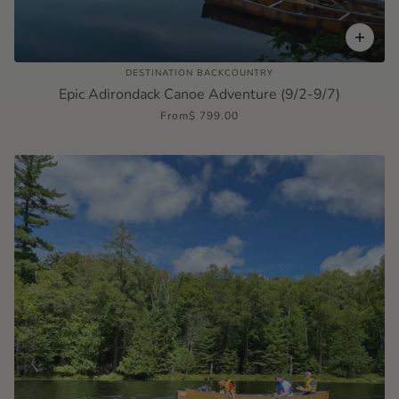
DESTINATION BACKCOUNTRY
Epic Adirondack Canoe Adventure (9/2-9/7)
From
$ 799.00