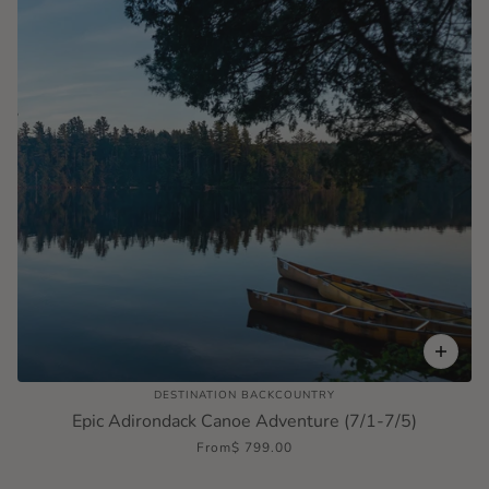
DESTINATION BACKCOUNTRY
Epic Adirondack Canoe Adventure (7/1-7/5)
From
$ 799.00