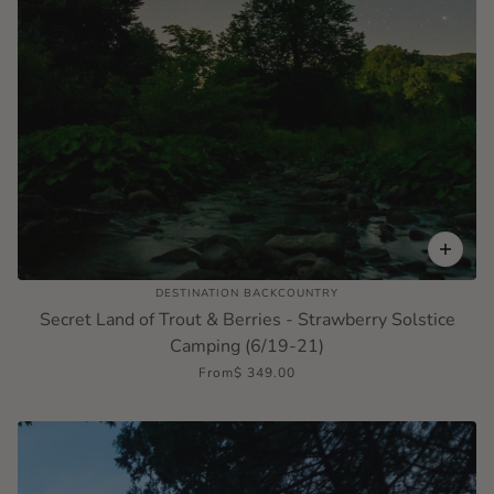
DESTINATION BACKCOUNTRY
Secret Land of Trout & Berries - Strawberry Solstice
Camping (6/19-21)
From
$ 349.00