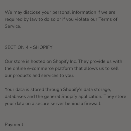
We may disclose your personal information if we are
required by law to do so or if you violate our Terms of
Service.
SECTION 4 - SHOPIFY
Our store is hosted on Shopify Inc. They provide us with
the online e-commerce platform that allows us to sell
our products and services to you.
Your data is stored through Shopify’s data storage,
databases and the general Shopify application. They store
your data on a secure server behind a firewall.
Payment: