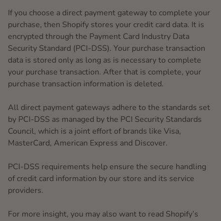
If you choose a direct payment gateway to complete your
purchase, then Shopify stores your credit card data. It is
encrypted through the Payment Card Industry Data
Security Standard (PCI-DSS). Your purchase transaction
data is stored only as long as is necessary to complete
your purchase transaction. After that is complete, your
purchase transaction information is deleted.
All direct payment gateways adhere to the standards set
by PCI-DSS as managed by the PCI Security Standards
Council, which is a joint effort of brands like Visa,
MasterCard, American Express and Discover.
PCI-DSS requirements help ensure the secure handling
of credit card information by our store and its service
providers.
For more insight, you may also want to read Shopify’s