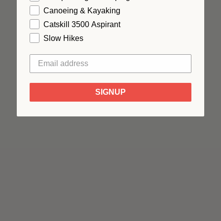
Canoeing & Kayaking
Catskill 3500 Aspirant
Slow Hikes
SIGNUP