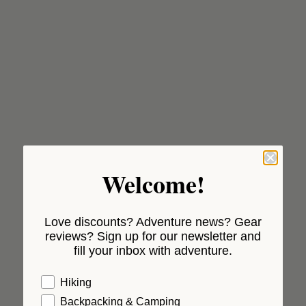
Welcome!
Love discounts? Adventure news? Gear
reviews? Sign up for our newsletter and
fill your inbox with adventure.
Hiking
Backpacking & Camping