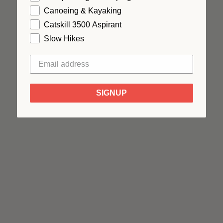
Canoeing & Kayaking
Catskill 3500 Aspirant
Slow Hikes
SIGNUP