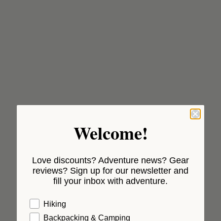
Welcome!
Love discounts? Adventure news? Gear
reviews? Sign up for our newsletter and
fill your inbox with adventure.
Hiking
Backpacking & Camping