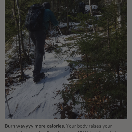
Burn wayyyy more calories.
Your body
raises your