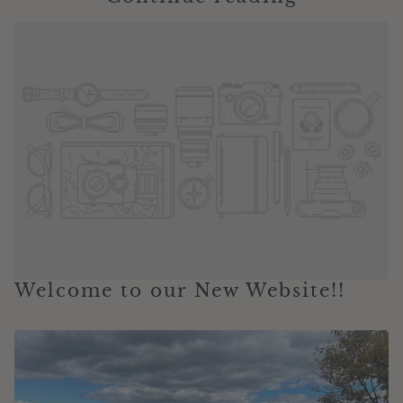
Welcome to our New Website!!