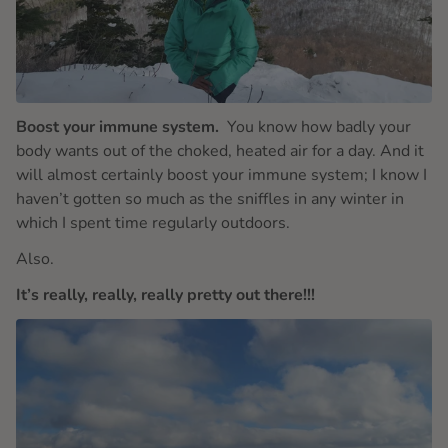
Boost your immune system.
You know how badly your
body wants out of the choked, heated air for a day. And it
will almost certainly boost your immune system; I know I
haven’t gotten so much as the sniffles in any winter in
which I spent time regularly outdoors.
Also.
It’s really, really, really pretty out there!!!