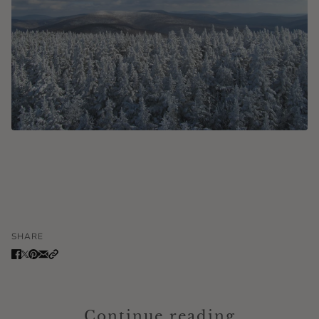
SHARE
Continue reading