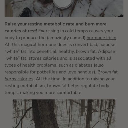
Raise your resting metabolic rate and burn more
calories at rest!
Exercising in cold temps causes your
body to produce the (amazingly named)
hormone Irisin
.
All this magical hormone does is convert bad, adipose
“white” fat into beneficial, healthy, brown fat. Adipose
“white” fat,
stores
calories and is associated with all
types of health problems, such as diabetes (also
responsible for potbellies and love handles).
Brown fat
burns
calories
. All the time. In addition to raising your
resting metabolism, brown fat helps regulate body
temps, making you more comfortable.