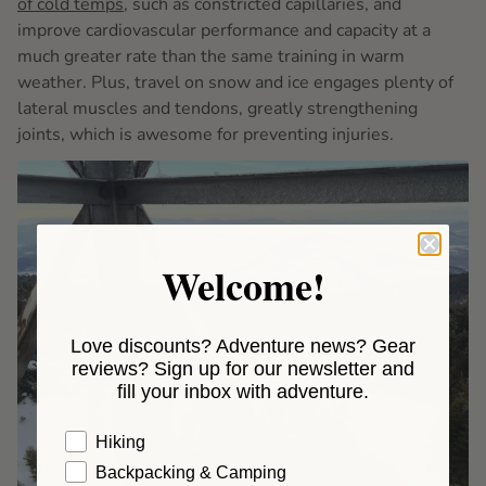
of cold temps
, such as constricted capillaries, and
improve cardiovascular performance and capacity at a
much greater rate than the same training in warm
weather. Plus, travel on snow and ice engages plenty of
lateral muscles and tendons, greatly strengthening
joints, which is awesome for preventing injuries.
Welcome!
Love discounts? Adventure news? Gear
reviews? Sign up for our newsletter and
fill your inbox with adventure.
Hiking
Backpacking & Camping