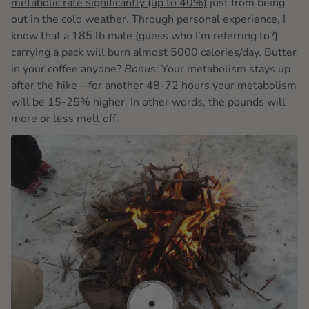
metabolic rate significantly (up to 40%)
just from being
out in the cold weather. Through personal experience, I
know that a 185 lb male (guess who I’m referring to?)
carrying a pack will burn almost 5000 calories/day. Butter
in your coffee anyone?
Bonus:
Your metabolism stays up
after the hike—for another 48-72 hours your metabolism
will be 15-25% higher. In other words, the pounds will
more or less melt off.