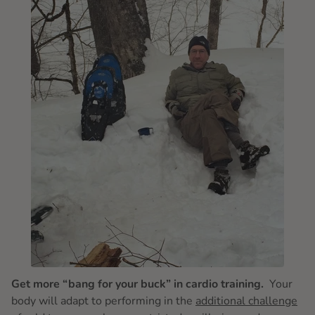
Get more “bang for your buck” in cardio training.
Your
body will adapt to performing in the
additional challenge