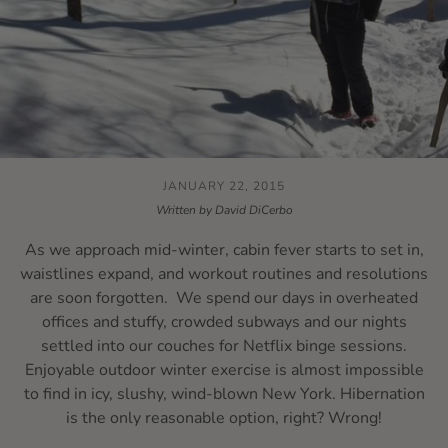
JANUARY 22, 2015
Written by David DiCerbo
As we approach mid-winter, cabin fever starts to set in,
waistlines expand, and workout routines and resolutions
are soon forgotten. We spend our days in overheated
offices and stuffy, crowded subways and our nights
settled into our couches for Netflix binge sessions.
Enjoyable outdoor winter exercise is almost impossible
to find in icy, slushy, wind-blown New York. Hibernation
is the only reasonable option, right? Wrong!