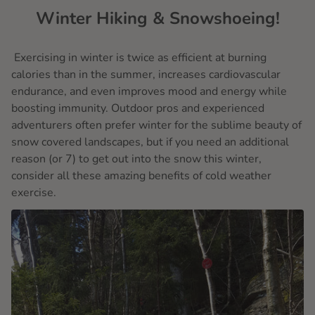
Winter Hiking & Snowshoeing!
Exercising in winter is twice as efficient at burning
calories than in the summer, increases cardiovascular
endurance, and even improves mood and energy while
boosting immunity. Outdoor pros and experienced
adventurers often prefer winter for the sublime beauty of
snow covered landscapes, but if you need an additional
reason (or 7) to get out into the snow this winter,
consider all these amazing benefits of cold weather
exercise.