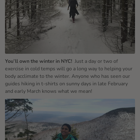
You’ll own the winter in NYC!
Just a day or two of
exercise in cold temps will go a long way to helping your
body acclimate to the winter. Anyone who has seen our
guides hiking in t-shirts on sunny days in late February
and early March knows what we mean!