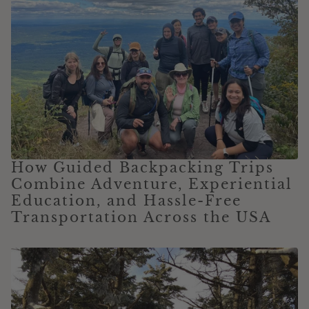
How Guided Backpacking Trips
Combine Adventure, Experiential
Education, and Hassle-Free
Transportation Across the USA