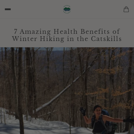
7 Amazing Health Benefits of
Winter Hiking in the Catskills